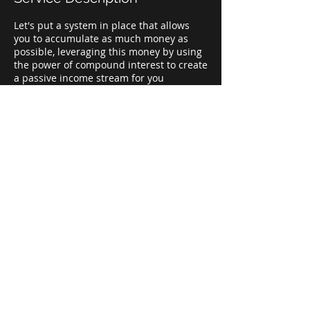
Let's put a system in place that allows
you to accumulate as much money as
possible, leveraging this money by using
the power of compound interest to create
a passive income stream for you
retirement years.
Contact Details
+ 8325446285
contactus@topgfa.com
WILLIAMS TOWER, #2800 Post Oak, Suite
4100, Houston, 77056
© 2022 TOP GLOBAL FINANCIAL GROUP