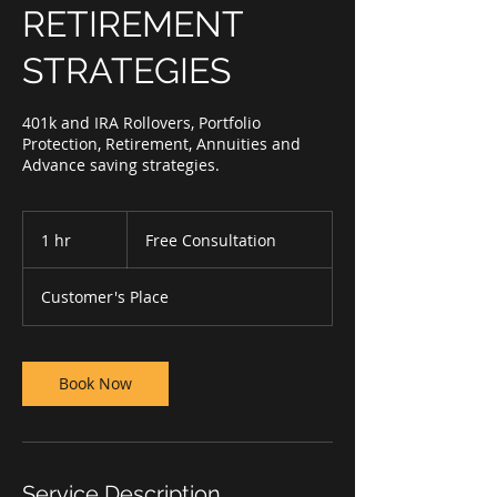
RETIREMENT
STRATEGIES
401k and IRA Rollovers, Portfolio
Protection, Retirement, Annuities and
Advance saving strategies.
Free
Consultation
1 hr
1
Free Consultation
h
Customer's Place
Book Now
Service Description