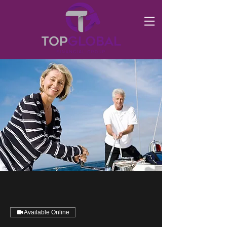
Available Online