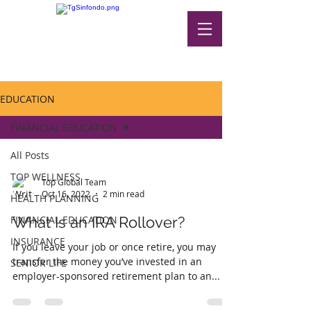
EDUCATION
FINANCIAL EDUCATION
All Posts
TOP WELLNESS
Top Global Team
Oct 16, 2022
2 min read
HEALTH PLANNING
FINANCIAL EDUCATION
What Is an IRA Rollover?
INSURANCE
If you leave your job or once retire, you may
transfer the money you’ve invested in an
SENIOR LIFE
employer-sponsored retirement plan to an...