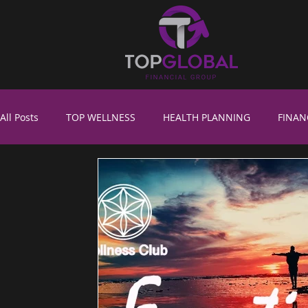
All Posts
TOP WELLNESS
HEALTH PLANNING
FINAN