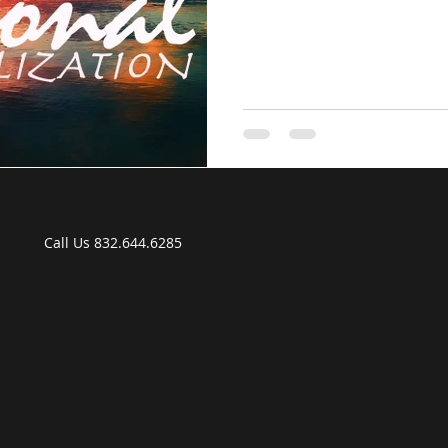
P Call Us 832.644.6285