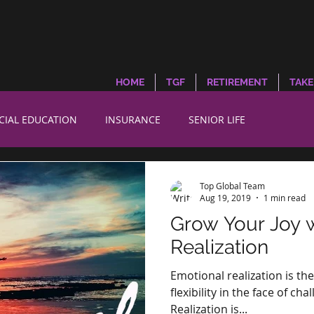
HOME
TGF
RETIREMENT
TAKE
CIAL EDUCATION
INSURANCE
SENIOR LIFE
Top Global Team
Aug 19, 2019
1 min read
Grow Your Joy 
Realization
Emotional realization is th
flexibility in the face of c
Realization is...