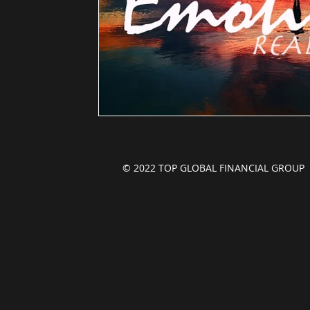
© 2022 TOP GLOBAL FINANCIAL GROU