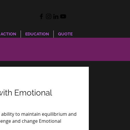
 ACTION
EDUCATION
QUOTE
with Emotional
e ability to maintain equilibrium and
hallenge and change Emotional